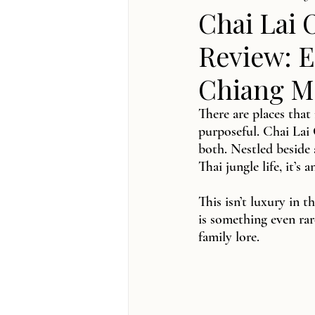
Chai Lai 
Review: E
Chiang Ma
There are places that
purposeful. Chai Lai 
both. Nestled beside 
Thai jungle life, it’s 
This isn’t luxury in 
is something even ra
family lore.