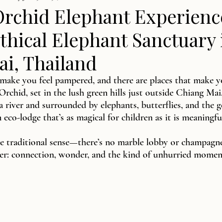
Orchid Elephant Experienc
thical Elephant Sanctuary 
i, Thailand
 make you feel pampered, and there are places that make yo
Orchid, set in the lush green hills just outside Chiang Mai
a river and surrounded by elephants, butterflies, and the 
an eco-lodge that’s as magical for children as it is meaningfu
the traditional sense—there’s no marble lobby or champagne
rer: connection, wonder, and the kind of unhurried momen