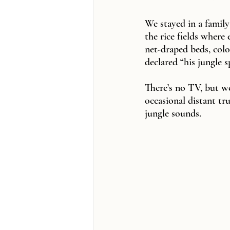
We stayed in a family
the rice fields where
net-draped beds, col
declared “his jungle s
There’s no TV, but w
occasional distant tr
jungle sounds.