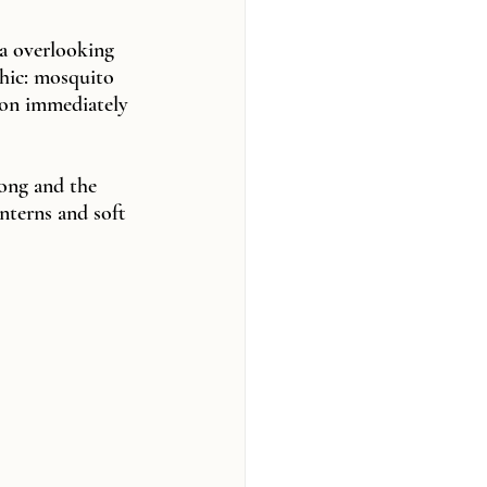
a overlooking 
chic: mosquito 
son immediately 
ong and the 
nterns and soft 