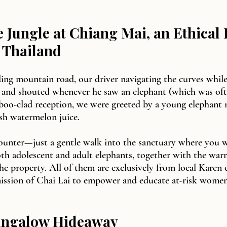
he Jungle at Chiang Mai, an Ethical
 Thailand
ing mountain road, our driver navigating the curves while
 and shouted whenever he saw an elephant (which was oft
boo-clad reception, we were greeted by a young elephant
esh watermelon juice.
counter—just a gentle walk into the sanctuary where you w
oth adolescent and adult elephants, together with the war
e property. All of them are exclusively from local Karen
mission of Chai Lai to empower and educate at-risk women
ungalow Hideaway