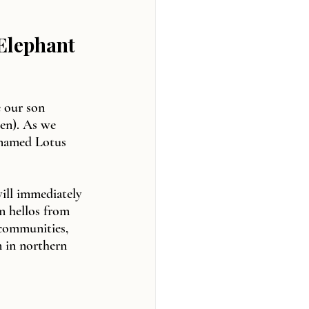
 Elephant 
 our son 
en). As we 
 named Lotus 
ill immediately 
m hellos from 
 communities, 
 in northern 