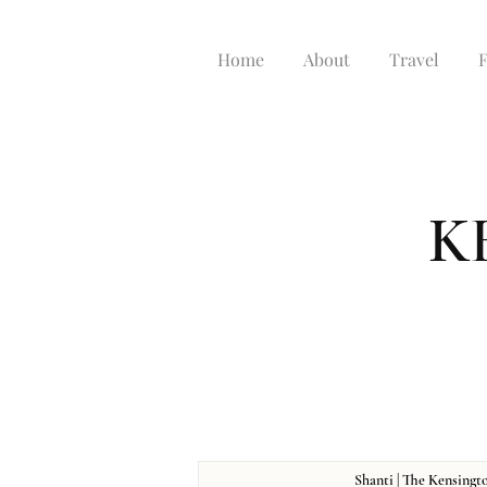
Home
About
Travel
K
Shanti | The Kensingt