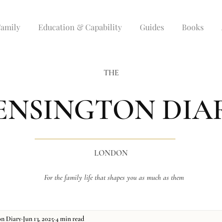
Family
Education & Capability
Guides
Books
THE
ENSINGTON DIA
LONDON
For the family life that shapes you as much as them
on Diary
Jun 13, 2025
4 min read