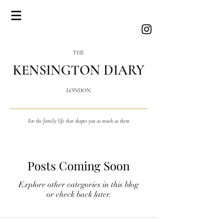
THE
KENSINGTON DIARY
LONDON
For the family life that shapes you as much as them
Posts Coming Soon
Explore other categories in this blog
or check back later.