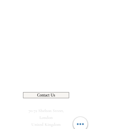
Contact Us
70-72 Shelton Street,
London
United Kingdom