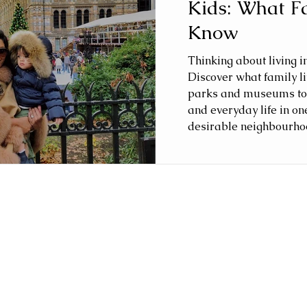
Kids: What F
Know
Thinking about living i
Discover what family lif
parks and museums to 
and everyday life in on
desirable neighbourho