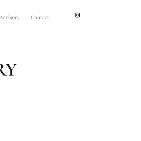
Advisory
Contact
RY