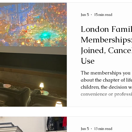
Jun 5
15 min read
London Fami
Memberships
Joined, Cance
Use
The memberships you h
about the chapter of lif
children, the decision w
convenience or profess
becoming a parent, the 
This article explores t
memberships we joined
to use, and how our pri
Jun 5
13 min read
grew from toddler to sc