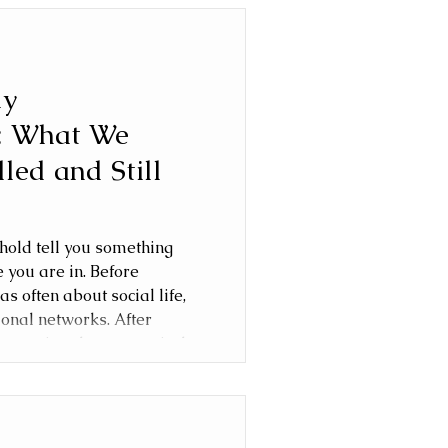
ly
: What We
lled and Still
old tell you something
e you are in. Before
as often about social life,
ional networks. After
equation changes entirely.
he London family
, cancelled and continue
orities evolved as our son
hool age.