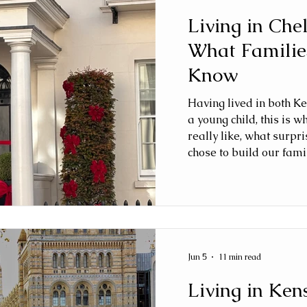
Living in Che
What Familie
Know
Having lived in both K
a young child, this is w
really like, what surp
chose to build our famil
Jun 5
11 min read
Living in Ken