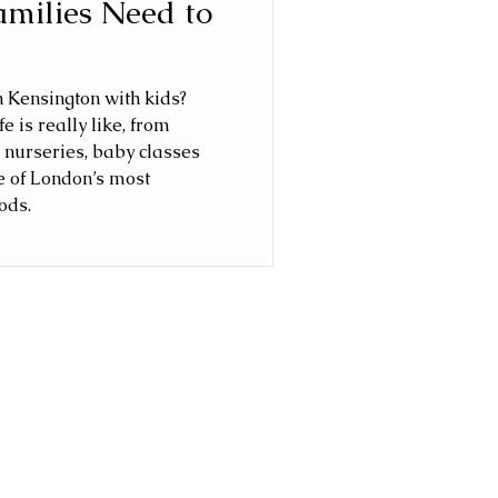
amilies Need to
n Kensington with kids?
e is really like, from
nurseries, baby classes
e of London’s most
ods.