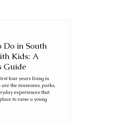
o Do in South
ith Kids: A
s Guide
rst four years living in
e are the museums, parks,
eryday experiences that
place to raise a young