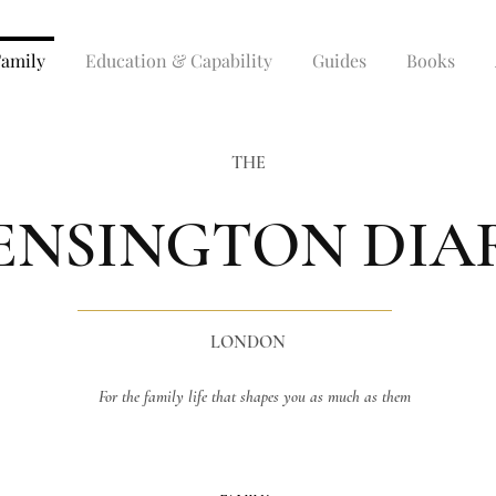
Family
Education & Capability
Guides
Books
THE
ENSINGTON DIA
LONDON
For the family life that shapes you as much as them