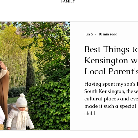
FAMILY
Jun 5
10 min read
Best Things t
Kensington w
Local Parent'
Having spent my son's fi
South Kensington, thes
cultural places and ev
made it such a special 
child.