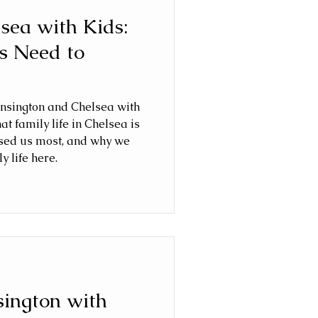
lsea with Kids:
s Need to
ensington and Chelsea with
hat family life in Chelsea is
rised us most, and why we
y life here.
sington with