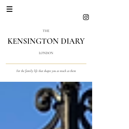
THE
KENSINGTON DIARY
LONDON
For the family life that shapes you as much as them