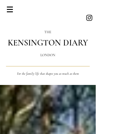
THE
KENSINGTON DIARY
LONDON
For the family life that shapes you as much as them