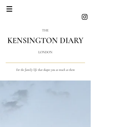
THE
KENSINGTON DIARY
LONDON
For the family life that shapes you as much as them