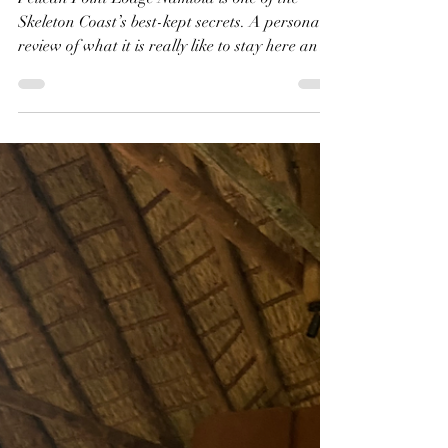
Shanti | The Kensington Diary
Apr 16
8 min read
Why Pelican Point Lodge
Namibia is the Best Place
to Stay with Kids
Pelican Point Lodge Namibia is one of the
Skeleton Coast’s best-kept secrets. A personal
review of what it is really like to stay here and
why it surprised us completely.