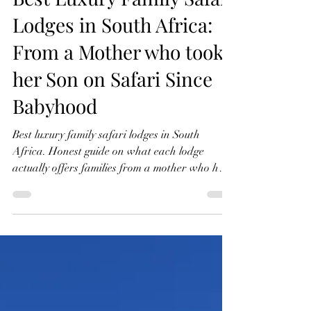
Shanti | The Kensington Diary
May 16
7 min read
Best Luxury Family Safari
Lodges in South Africa:
From a Mother who took
her Son on Safari Since
Babyhood
Best luxury family safari lodges in South
Africa. Honest guide on what each lodge
actually offers families from a mother who has
taken her son on safari since babyhood.