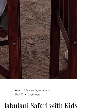
Shanti | The Kensington Diary