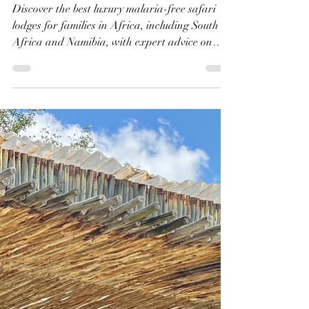
Shanti | The Kensington Diary
Jul 18, 2025
8 min read
The Best Luxury Malaria-
Free Safari Lodges for
Families in Africa: A
Personalised Review of
Each Lodge
Discover the best luxury malaria-free safari
lodges for families in Africa, including South
Africa and Namibia, with expert advice on
child-friendly safaris, ages, safety, wildlife
experiences and choosing the right lodge for
your babies, toddlers and children.