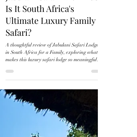
May 17
6 min read
Jabulani Safari with Kids:
Is It South Africa's
Ultimate Luxury Family
Safari?
A thoughtful review of Jabulani Safari Lodge
in South Africa for a Family, exploring what
makes this luxury safari lodge so meaningful
for families travelling with children, from
wildlife encounters and elephant conservation
to the slower rhythm of safari life.