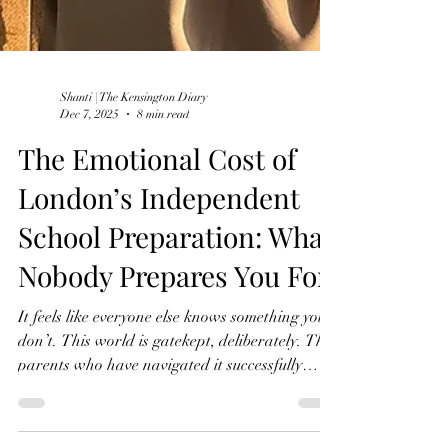
Shanti | The Kensington Diary
Dec 7, 2025
8 min read
The Emotional Cost of
London’s Independent
School Preparation: What
Nobody Prepares You For
It feels like everyone else knows something you
don’t. This world is gatekept, deliberately. The
parents who have navigated it successfully