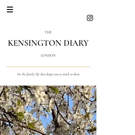
THE
KENSINGTON DIARY
LONDON
For the family life that shapes you as much as them