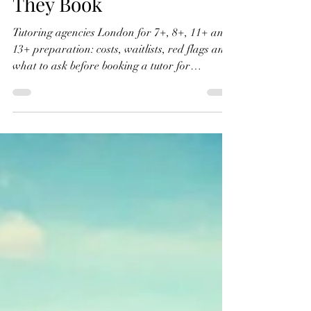
Tutoring Agencies in
London: What Parents
Need to Know Before
They Book
Tutoring agencies London for 7+, 8+, 11+ and
13+ preparation: costs, waitlists, red flags and
what to ask before booking a tutor for
London’s independent and private schools.