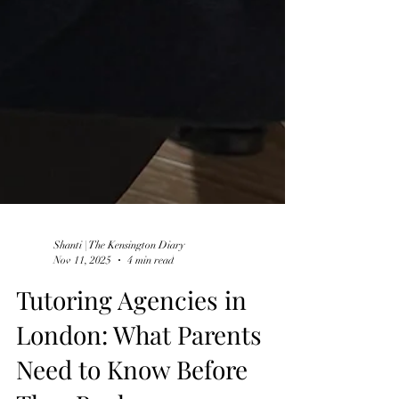
Shanti | The Kensington Diary
Nov 11, 2025
4 min read