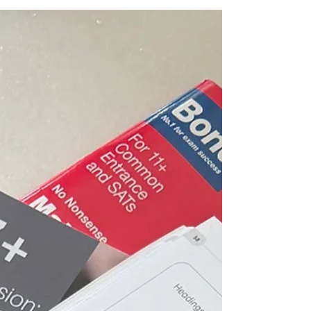
don’t share what they know. The schools leave
it till late. The tutors and agencies share only
when you engage them. An honest account of
what the selective school process actually costs
emotionally, and what nobody prepares you
for.