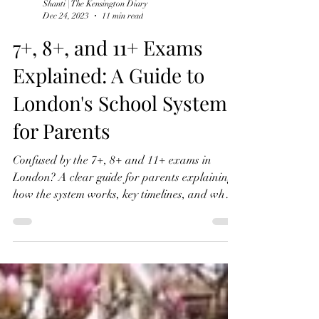
Shanti | The Kensington Diary
Dec 24, 2023
11 min read
7+, 8+, and 11+ Exams
Explained: A Guide to
London's School System
for Parents
Confused by the 7+, 8+ and 11+ exams in
London? A clear guide for parents explaining