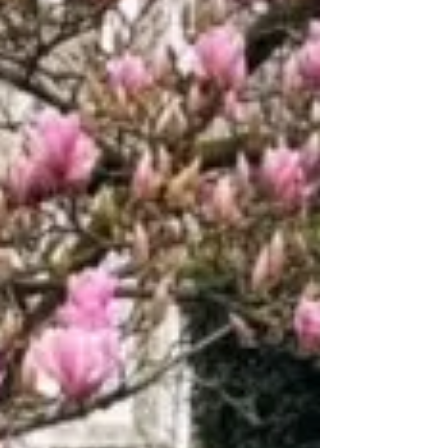
how the system works, key timelines, and what
to expect when applying to selective schools.