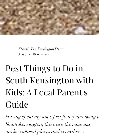
Shanti | The Kensington Diary
Jun 5
10 min read
Best Things to Do in
South Kensington with
Kids: A Local Parent's
Guide