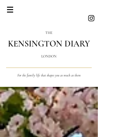
THE
KENSINGTON DIARY
LONDON
For the family life that shapes you as much as them