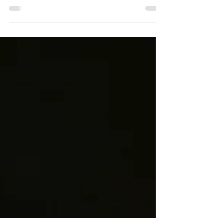
Having spent my son's first four years living in
South Kensington, these are the museums,
parks, cultural places and everyday
experiences that made it such a special place to
raise a young child.