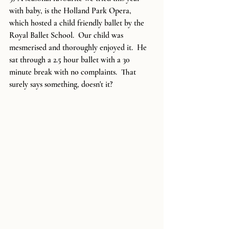
with baby, is the Holland Park Opera, 
which hosted a child friendly ballet by the 
Royal Ballet School.  Our child was 
mesmerised and thoroughly enjoyed it.  He 
sat through a 2.5 hour ballet with a 30 
minute break with no complaints.  That 
surely says something, doesn't it?