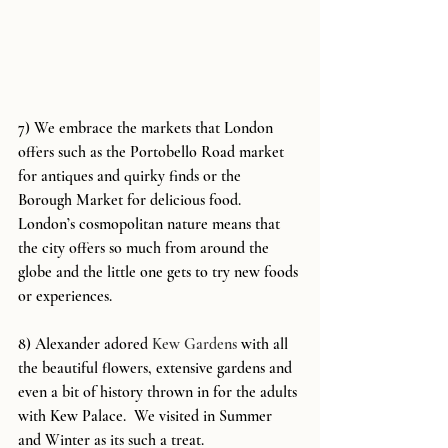
7) We embrace the markets that London 
offers such as the Portobello Road market 
for antiques and quirky finds or the 
Borough Market for delicious food. 
London’s cosmopolitan nature means that 
the city offers so much from around the 
globe and the little one gets to try new foods 
or experiences.
8) Alexander adored 
Kew Gardens
 with all 
the beautiful flowers, extensive gardens and 
even a bit of history thrown in for the adults 
with Kew Palace.  We visited in Summer 
and Winter as its such a treat.