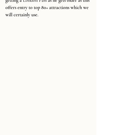
getting a 
London Pass
 as he gets older as this 
offers entry to top 80+ attractions which we 
will certainly use.  