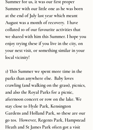
Summer for us, it was our first proper 
Summer with our little one as he was born 
at the end of July last year which meant 
August was a month of recovery.  I have 
collated 10 of our favourite activities that 
we shared with him this Summer. I hope you 
enjoy trying these if you live in the city, on 
your next visit, or something similar in your 
local vicinity!  
1) This Summer we spent more time in the 
parks than anywhere else.  Baby loves 
crawling (and walking on the grass), picnics, 
and also the Royal Parks for a picnic, 
afternoon concert or row on the lake. We 
stay close to Hyde Park, Kensington 
Gardens and Holland Park, so these are our 
go tos.  However, Regents Park, Hampstead 
Heath and St James Park often got a visit 