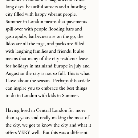
long days, beautiful sunsets and a bustling 
city filled with happy vibrant people. 
Summer in London means that pavements 
spill over with people flooding bars and 
gastropubs, barbecues are on the go, the 
lidos are all the rage, and parks are filled 
with laughing families and friends. It also 
means that many of the city residents leave 
for holidays in mainland Europe in July and 
August so the city is not so full. This is what 
I love about the season.  Perhaps this article 
can inspire you to embrace the best things 
to do in London with kids in Summer.
Having lived in Central London for more 
than 14 years and really making the most of 
the city, we got to know the city and what it 
offers VERY well.  But this was a different 