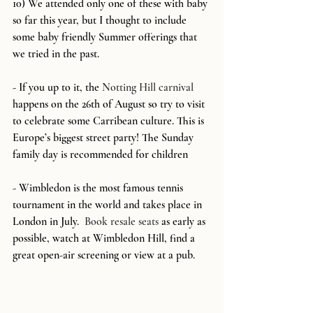
10) We attended only one of these with baby 
so far this year, but I thought to include 
some baby friendly Summer offerings that 
we tried in the past.  
- If you up to it, the 
Notting Hill carnival
happens on the 26th of August so try to visit 
to celebrate some Carribean culture. This is 
Europe’s biggest street party! The Sunday 
family day is recommended for children
- Wimbledon is the most famous tennis 
tournament in the world and takes place in 
London in July.  
Book resale seats
 as early as 
possible, watch at Wimbledon Hill, find a 
great open-air screening or view at a pub.