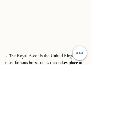
 - 
The Royal Ascot
 is 
the United Kingdoms 
most famous horse races that takes place at 
the end of June.  There are different 
enclosures to visit so please check the 
official website before booking tickets.  The 
Royal Enclosure, which we attend below, is 
by invitation only and does not allow 
children, but the Queens Enclosure is 
available to book tickets and allows 
children.  Each enclosure has a very specific 
dress code which needs to be adhered to to 