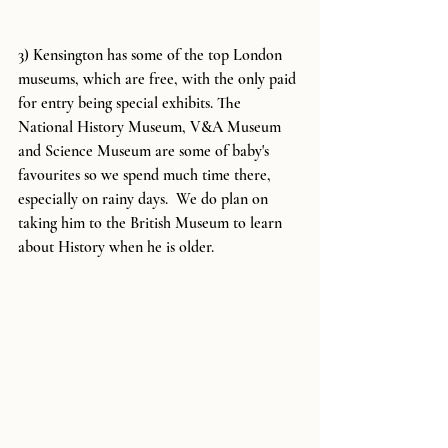
3) Kensington has some of the top London 
museums, which are free, with the only paid 
for entry being special exhibits. The 
National History Museum, V&A Museum 
and Science Museum are some of baby's 
favourites so we spend much time there, 
especially on rainy days.  We do plan on 
taking him to the British Museum to learn 
about History when he is older.