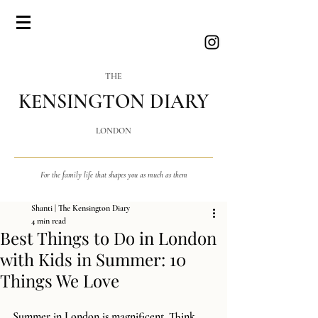
THE
KENSINGTON DIARY
LONDON
For the family life that shapes you as much as them
Shanti | The Kensington Diary
4 min read
Best Things to Do in London
with Kids in Summer: 10
Things We Love
Summer in London is magnificent. Think 