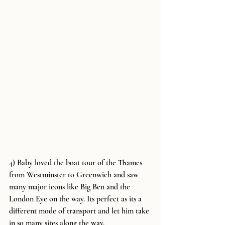
4) Baby loved the boat tour of the Thames 
from Westminster to Greenwich and saw 
many major icons like Big Ben and the 
London Eye on the way. Its perfect as its a 
different mode of transport and let him take 
in so many sites along the way.