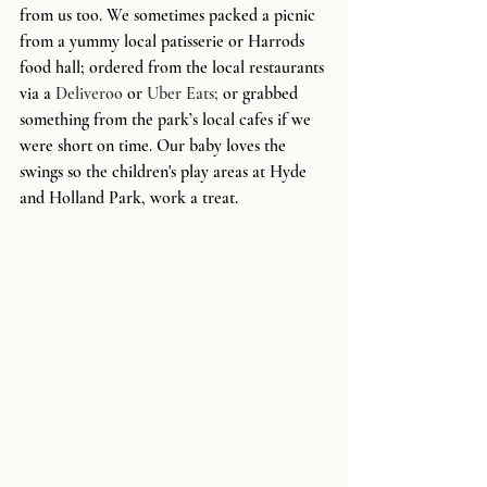
from us too. We sometimes packed a picnic 
from a yummy local patisserie or Harrods 
food hall; ordered from the local restaurants 
via a 
Deliveroo
 or 
Uber Eats; 
or grabbed 
something from the park’s local cafes if we 
were short on time. Our baby loves the 
swings so the children's play areas at Hyde 
and Holland Park, work a treat. 