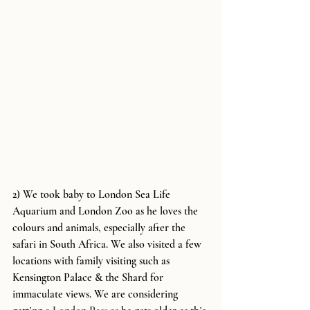
2) We took baby to London Sea Life 
Aquarium and London Zoo as he loves the 
colours and animals, especially after the 
safari in South Africa. We also visited a few 
locations with family visiting such as 
Kensington Palace & the Shard for 
immaculate views. We are considering 