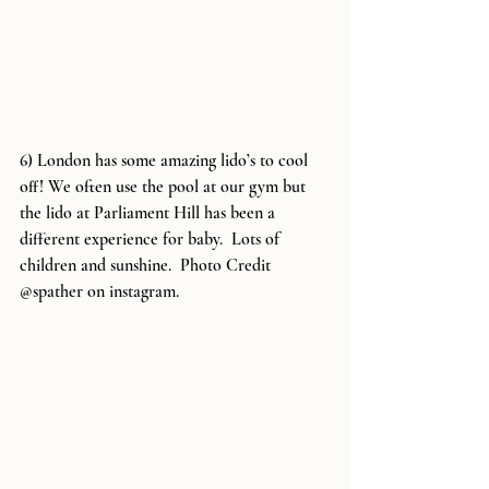
6) London has some amazing lido’s to cool 
off! We often use the pool at our gym but 
the lido at Parliament Hill has been a 
different experience for baby.  Lots of 
children and sunshine.  Photo Credit 
@spather on instagram.