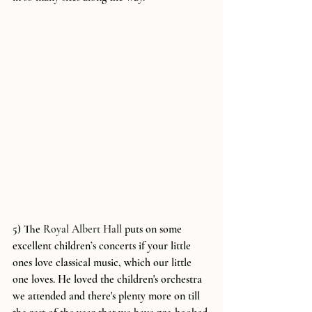
5) The 
Royal Albert Hall
 puts on some 
excellent children’s concerts if your little 
ones love classical music, which our little 
one loves. He loved the children's orchestra 
we attended and there's plenty more on till 