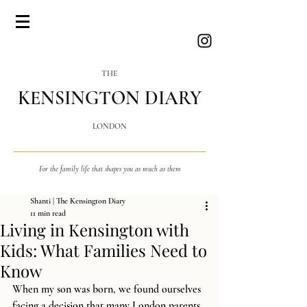
THE
KENSINGTON DIARY
LONDON
For the family life that shapes you as much as them
Shanti | The Kensington Diary
11 min read
Living in Kensington with
Kids: What Families Need to
Know
When my son was born, we found ourselves 
facing a decision that many London parents 