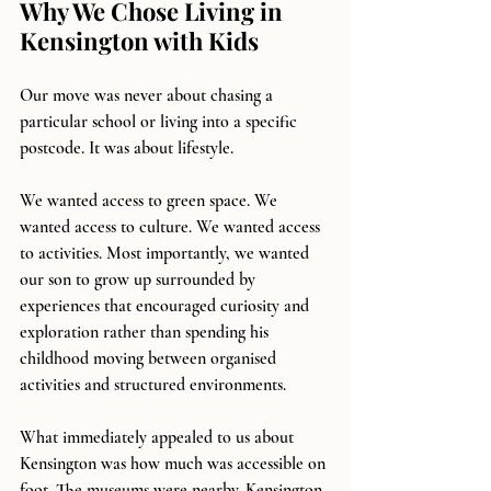
Why We Chose Living in 
Kensington with Kids
Our move was never about chasing a 
particular school or living into a specific 
postcode. It was about lifestyle.
We wanted access to green space. We 
wanted access to culture. We wanted access 
to activities. Most importantly, we wanted 
our son to grow up surrounded by 
experiences that encouraged curiosity and 
exploration rather than spending his 
childhood moving between organised 
activities and structured environments.
What immediately appealed to us about 
Kensington was how much was accessible on 
foot. The museums were nearby. Kensington 