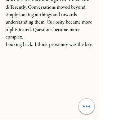
differently. Conversations moved beyond 
simply looking at things and towards 
understanding them. Curiosity became more 
sophisticated. Questions became more 
complex.
Looking back, I think proximity was the key.
If you visit somewhere once a year, it 