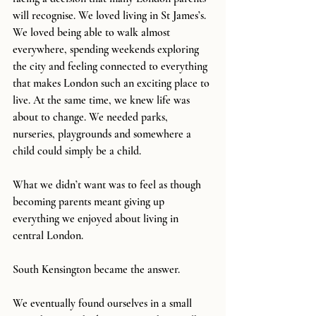
will recognise. We loved living in St James’s. 
We loved being able to walk almost 
everywhere, spending weekends exploring 
the city and feeling connected to everything 
that makes London such an exciting place to 
live. At the same time, we knew life was 
about to change. We needed parks, 
nurseries, playgrounds and somewhere a 
child could simply be a child.
What we didn’t want was to feel as though 
becoming parents meant giving up 
everything we enjoyed about living in 
central London.
South Kensington became the answer.
We eventually found ourselves in a small 