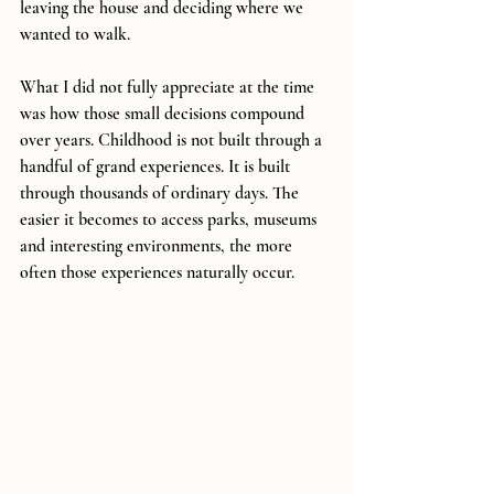
leaving the house and deciding where we 
wanted to walk.
What I did not fully appreciate at the time 
was how those small decisions compound 
over years. Childhood is not built through a 
handful of grand experiences. It is built 
through thousands of ordinary days. The 
easier it becomes to access parks, museums 
and interesting environments, the more 
often those experiences naturally occur.