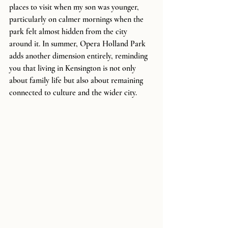
places to visit when my son was younger, 
particularly on calmer mornings when the 
park felt almost hidden from the city 
around it. In summer, Opera Holland Park 
adds another dimension entirely, reminding 
you that living in Kensington is not only 
about family life but also about remaining 
connected to culture and the wider city.