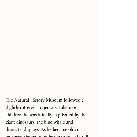
The Natural History Museum followed a 
slightly different trajectory. Like most 
children, he was initially captivated by the 
giant dinosaurs, the blue whale and 
dramatic displays. As he became older, 
however, the museum began to reveal itself 