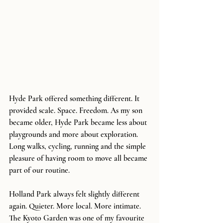
Hyde Park offered something different. It 
provided scale. Space. Freedom. As my son 
became older, Hyde Park became less about 
playgrounds and more about exploration. 
Long walks, cycling, running and the simple 
pleasure of having room to move all became 
part of our routine.
Holland Park always felt slightly different 
again. Quieter. More local. More intimate. 
The Kyoto Garden was one of my favourite 