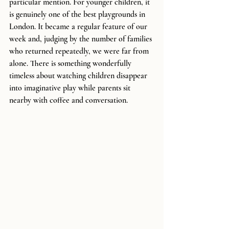
particular mention. For younger children, it 
is genuinely one of the best playgrounds in 
London. It became a regular feature of our 
week and, judging by the number of families 
who returned repeatedly, we were far from 
alone. There is something wonderfully 
timeless about watching children disappear 
into imaginative play while parents sit 
nearby with coffee and conversation.