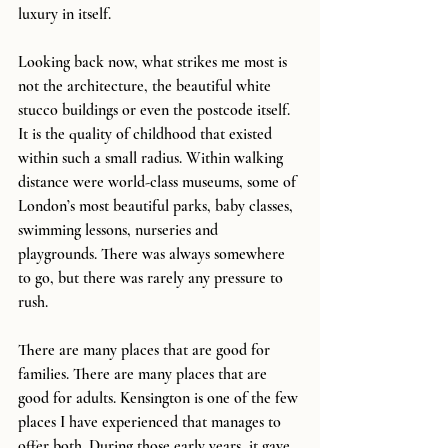
luxury in itself.
Looking back now, what strikes me most is 
not the architecture, the beautiful white 
stucco buildings or even the postcode itself. 
It is the quality of childhood that existed 
within such a small radius. Within walking 
distance were world-class museums, some of 
London’s most beautiful parks, baby classes, 
swimming lessons, nurseries and 
playgrounds. There was always somewhere 
to go, but there was rarely any pressure to 
rush.
There are many places that are good for 
families. There are many places that are 
good for adults. Kensington is one of the few 
places I have experienced that manages to 
offer both. During those early years, it gave 