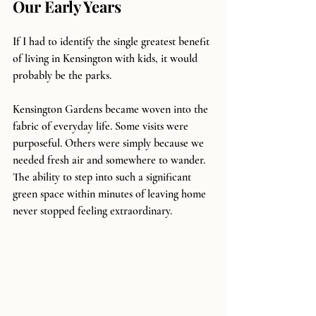
Our Early Years
If I had to identify the single greatest benefit 
of living in Kensington with kids, it would 
probably be the parks.
Kensington Gardens became woven into the 
fabric of everyday life. Some visits were 
purposeful. Others were simply because we 
needed fresh air and somewhere to wander. 
The ability to step into such a significant 
green space within minutes of leaving home 
never stopped feeling extraordinary.