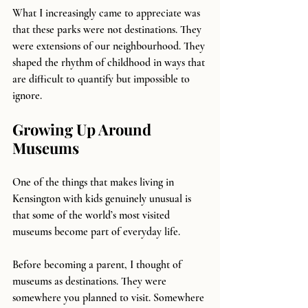
What I increasingly came to appreciate was 
that these parks were not destinations. They 
were extensions of our neighbourhood. They 
shaped the rhythm of childhood in ways that 
are difficult to quantify but impossible to 
ignore.
Growing Up Around 
Museums
One of the things that makes living in 
Kensington with kids genuinely unusual is 
that some of the world’s most visited 
museums become part of everyday life.
Before becoming a parent, I thought of 
museums as destinations. They were 
somewhere you planned to visit. Somewhere 