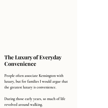
The Luxury of Everyday 
Convenience
People often associate Kensington with 
luxury, but for families I would argue that 
the greatest luxury is convenience.
During those early years, so much of life 
revolved around walking.