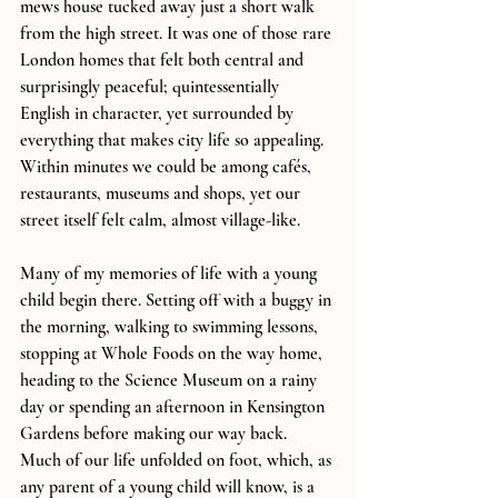
mews house tucked away just a short walk 
from the high street. It was one of those rare 
London homes that felt both central and 
surprisingly peaceful; quintessentially 
English in character, yet surrounded by 
everything that makes city life so appealing. 
Within minutes we could be among cafés, 
restaurants, museums and shops, yet our 
street itself felt calm, almost village-like.
Many of my memories of life with a young 
child begin there. Setting off with a buggy in 
the morning, walking to swimming lessons, 
stopping at Whole Foods on the way home, 
heading to the Science Museum on a rainy 
day or spending an afternoon in Kensington 
Gardens before making our way back. 
Much of our life unfolded on foot, which, as 
any parent of a young child will know, is a 