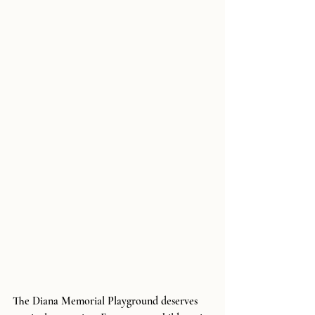
The Diana Memorial Playground deserves 