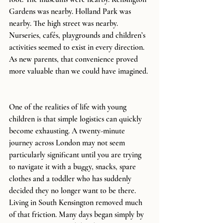
Gardens was nearby. Holland Park was 
nearby. The high street was nearby. 
Nurseries, cafés, playgrounds and children’s 
activities seemed to exist in every direction.
As new parents, that convenience proved 
more valuable than we could have imagined.
One of the realities of life with young 
children is that simple logistics can quickly 
become exhausting. A twenty-minute 
journey across London may not seem 
particularly significant until you are trying 
to navigate it with a buggy, snacks, spare 
clothes and a toddler who has suddenly 
decided they no longer want to be there. 
Living in South Kensington removed much 
of that friction. Many days began simply by 