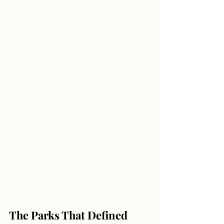
The Parks That Defined 