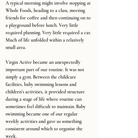
A typical morning might involve stopping at 
Whole Foods, heading to a class, meeting 
friends for coffee and then continuing on to 
a playground before lunch. Very little 
required planning. Very little required a car. 
Much of life unfolded within a relatively 
small area.
Virgin Active became an unexpectedly 
important part of our routine. It was not 
simply a gym. Between the childcare 
facilities, baby swimming lessons and 
children’s activities, it provided structure 
during a stage of life where routine can 
sometimes feel difficult to maintain. Baby 
swimming became one of our regular 
weekly activities and gave us something 
consistent around which to organise the 
week.