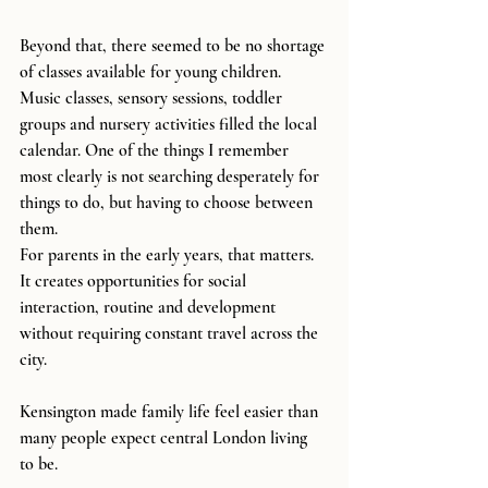
Beyond that, there seemed to be no shortage 
of classes available for young children. 
Music classes, sensory sessions, toddler 
groups and nursery activities filled the local 
calendar. One of the things I remember 
most clearly is not searching desperately for 
things to do, but having to choose between 
them.
For parents in the early years, that matters. 
It creates opportunities for social 
interaction, routine and development 
without requiring constant travel across the 
city.
Kensington made family life feel easier than 
many people expect central London living 
to be.