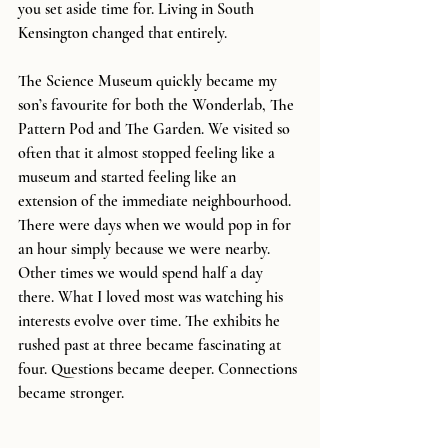
you set aside time for. Living in South 
Kensington changed that entirely.
The Science Museum quickly became my 
son’s favourite for both the Wonderlab, The 
Pattern Pod and The Garden. We visited so 
often that it almost stopped feeling like a 
museum and started feeling like an 
extension of the immediate neighbourhood. 
There were days when we would pop in for 
an hour simply because we were nearby. 
Other times we would spend half a day 
there. What I loved most was watching his 
interests evolve over time. The exhibits he 
rushed past at three became fascinating at 
four. Questions became deeper. Connections 
became stronger.