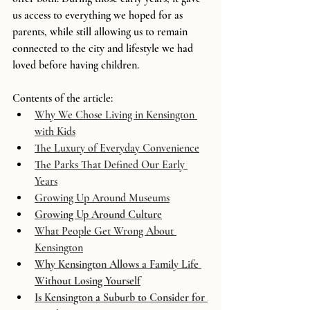
us access to everything we hoped for as 
parents, while still allowing us to remain 
connected to the city and lifestyle we had 
loved before having children.
Contents of the article:
Why We Chose Living in Kensington 
with Kids
The Luxury of Everyday Convenience
The Parks That Defined Our Early 
Years
Growing Up Around Museums
Growing Up Around Culture
What People Get Wrong About 
Kensington
Why Kensington Allows a Family Life 
Without Losing Yourself
Is Kensington a Suburb to Consider for 