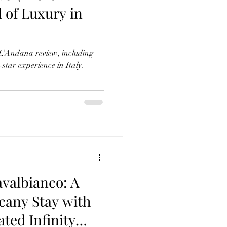
 of Luxury in
 L’Andana review, including
-star experience in Italy.
avalbianco: A
cany Stay with
ated Infinity