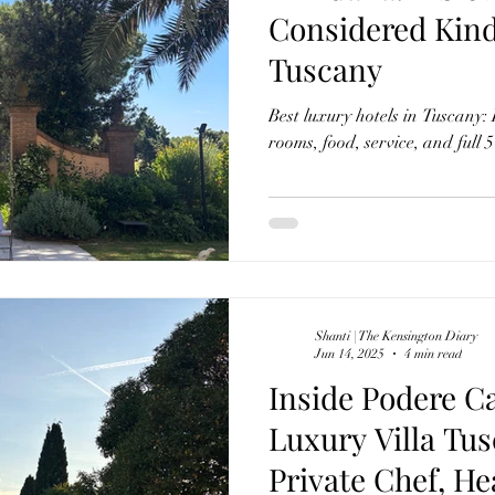
Considered Kind
Tuscany
Best luxury hotels in Tuscany:
rooms, food, service, and full 5
Shanti | The Kensington Diary
Jun 14, 2025
4 min read
Inside Podere C
Luxury Villa Tus
Private Chef, He