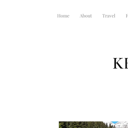
Home
About
Travel
K