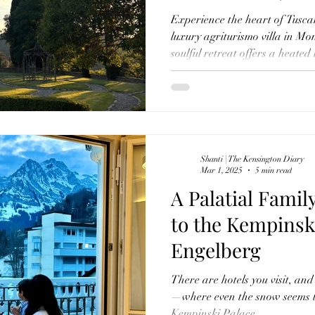
Pool & Olive Oi
Experience the heart of Tusca
luxury agriturismo villa in Mo
soulful retreat offers a heated 
dinners, organic farm-to-table 
beekeeping, and movie nights 
much else. With every detail p
meal infused with local flavour
return to what matters.
Shanti | The Kensington Diary
Mar 1, 2025
5 min read
A Palatial Famil
to the Kempinsk
Engelberg
There are hotels you visit, and 
—where even the snow seems to
Kempinski Palace...