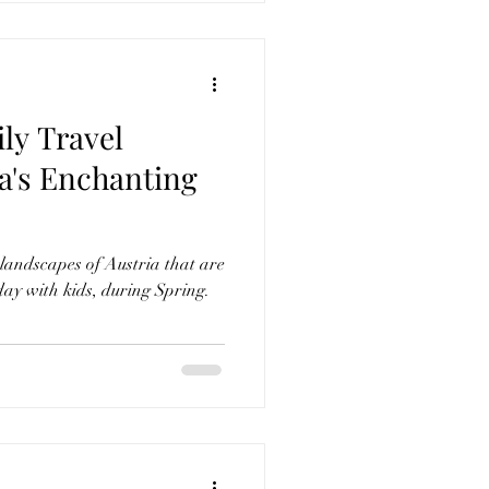
ly Travel
landscapes of Austria that are
day with kids, during Spring.