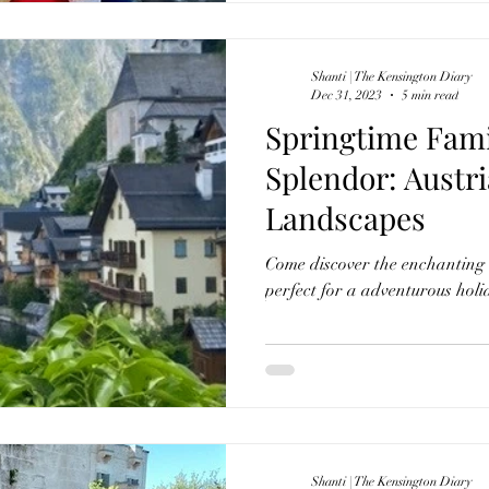
Shanti | The Kensington Diary
Dec 31, 2023
5 min read
Springtime Fami
Splendor: Austria's Enchanting
Landscapes
Come discover the enchanting 
perfect for a adventurous holi
Shanti | The Kensington Diary