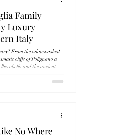
glia Family
ay Luxury
ern Italy
nerary? From the whitewashed
amatic cliffs of Polignano a
 Alberobello and the ancient
our 7-day luxury family holiday
thentic regions. Alongside
 stay and the best things to do
uide shares our favourite
at the exceptional Borgo
Like No Where