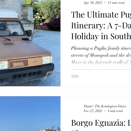
Apr 30, 2023
13 min read
The Ultimate Pu
Itinerary: A 7-D
Holiday in South
Planning a Puglia family iti
streets of Monopoli and the dr
Mare to the fairytale trulli of
cave city of Matera, discover 
through one of Italy's most au
practical travel tips, where to
in Puglia with children, this g
experiences, including a stay 
Egnazia, m
Shanti | The Kensington Diary
Nov 27, 2022
4 min read
Borgo Egnazia: 