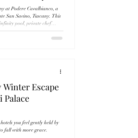
l Farm
ny at Podere Cavalbianco, a
nte San Savino, Tuscany. This
infinity pool, private chef
cuisine, cooking classes,
under the stars, amongst so
ersonally curated and every
, it’s more than a stay—it’s a
y Winter Escape
i Palace
hotels you feel gently held by
 fall with more grace.