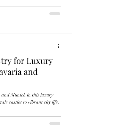
try for Luxury
avaria and
 and Munich in this luxury
ale castles to vibrant city life,