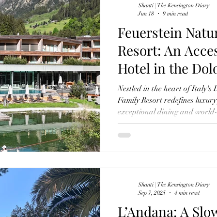
Shanti | The Kensington Diary
Jun 18
9 min read
Feuerstein Natu
Resort: An Acce
Hotel in the Dol
Understands Fa
Nestled in the heart of Italy's
Family Resort redefines luxury
exceptional dining and world-cl
thoughtfully designed children
independence, curiosity and co
remarkable Alpine retreat has
luxury family hotels in Europe
Shanti | The Kensington Diary
Sep 7, 2025
4 min read
L’Andana: A Slo