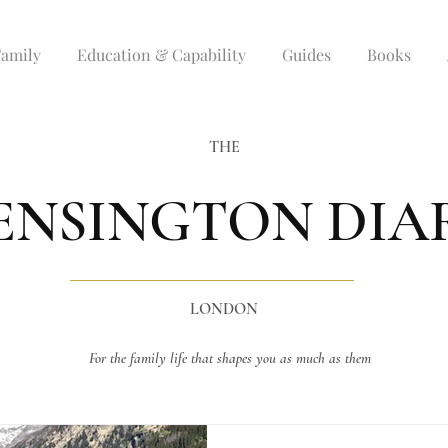
Family
Education & Capability
Guides
Books
THE
ENSINGTON DIA
LONDON
For the family life that shapes you as much as them