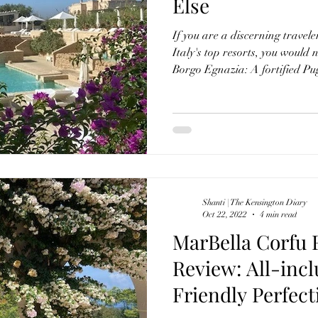
Else
If you are a discerning travele
Italy's top resorts, you would
Borgo Egnazia: A fortified Pu
yet complete with a masseria and p
towered church and central piazza. Situated in Sav
the Puglian coastline, this lux
effortlessly blends the rich cul
modern Ital
Shanti | The Kensington Diary
Oct 22, 2022
4 min read
MarBella Corfu 
Review: All-incl
Friendly Perfect