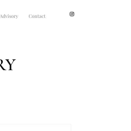
Advisory
Contact
RY