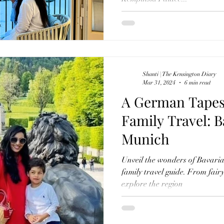
Shanti | The Kensington Diary
Mar 31, 2024
6 min read
A German Tapes
Family Travel: B
Munich
Unveil the wonders of Bavaria
family travel guide. From fairyt
explore the region