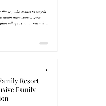
r like us, who wants to stay in
 no doubt have come across
glian village synonomous wity
aved alleys, a bell-
elletri on
urious, enchanting retreat
tural heritage of Puglia with
ian design. With its white stone walls and arch
Family Resort
usive Family
ion